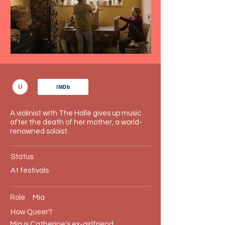
U
IMDb
A violinist with The Hallé gives up music
after the death of her mother, a world-
renowned soloist.
Status
At festivals
Role
Mia
How Queer?
Mia is Catherine's ex-girlfriend