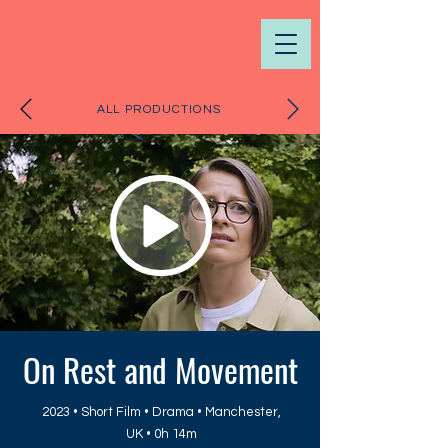
ALL PRODUCTIONS
On Rest and Movement
2023 • Short Film • Drama • Manchester,
UK • 0h 14m