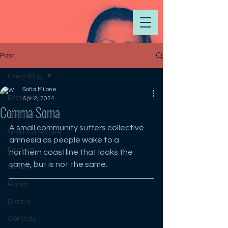
Post
Everything
Sofia Milone
Everything
Apr 2, 2024
Comma Soma
Short
A small community suffers collective 
Short to Feature
amnesia as people wake to a 
Feature
northern coastline that looks the 
same, but is not the same.
Series
Radio
Drama
Comedy