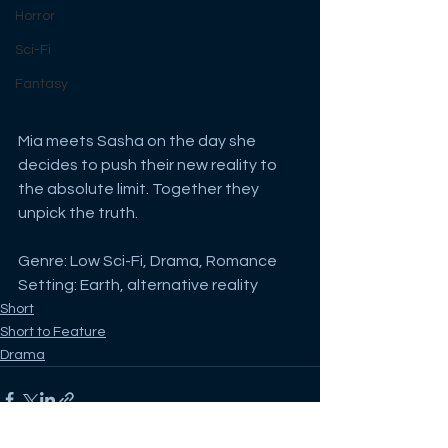
Horror
Sci-Fi
Fantasy
Mia meets Sasha on the day she 
decides to push their new reality to 
the absolute limit. Together they 
unpick the truth.
Genre: Low Sci-Fi, Drama, Romance
Setting: Earth, alternative reality
Short
Short to Feature
Drama