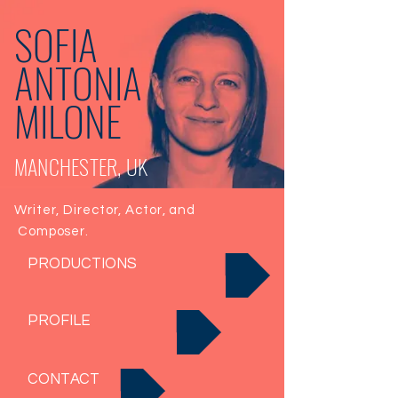
SOFIA
ANTONIA
MILONE
MANCHESTER, UK
Writer, Director, Actor, and
Composer.
PRODUCTIONS
PROFILE
CONTACT